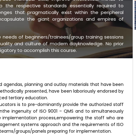
 the respective standards essentially required to
nges that pragmatically exist within the peripheral
encapsulate the giant organizations and empires of
he needs of beginners/trainees/group training sessions
uality and culture of modern dayknowledge. No prior
ligatory to accomplish this course.
ed agendas, planning and outlay materials that have been
ethodically presented, have been laboriously endorsed by
ced tertiary education.
ucators is to pre-dominantly provide the authorized staff
inthe ingenuity of ISO 9001 – QMS and to simultaneously
e implementation process,empowering the staff who are
nagement systems approach and the requirements of ISO
r teams/groups/panels preparing for implementation.