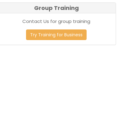
Group Training
Contact Us for group training
Try Training for Business