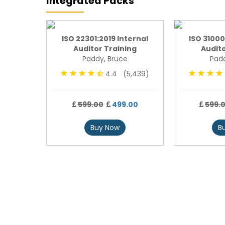
Integrated Packs
undation
ISO 22301:2019 Internal
ISO 31000
Auditor Training
Audito
Paddy, Bruce
Padd
4,793)
4.4 (5,439)
00
599.00
499.00
599.
Buy Now
B