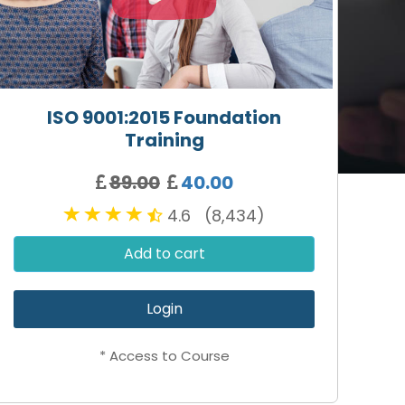
ISO 9001:2015 Foundation
Training
89.00
40.00
4.6 (8,434)
Add to cart
Login
* Access to Course