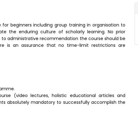
 for beginners including group training in organisation to
te the enduring culture of scholarly learning. No prior
g to administrative recommendation the course should be
e is an assurance that no time-limit restrictions are
gramme.
rse (video lectures, holistic educational articles and
dients absolutely mandatory to successfully accomplish the