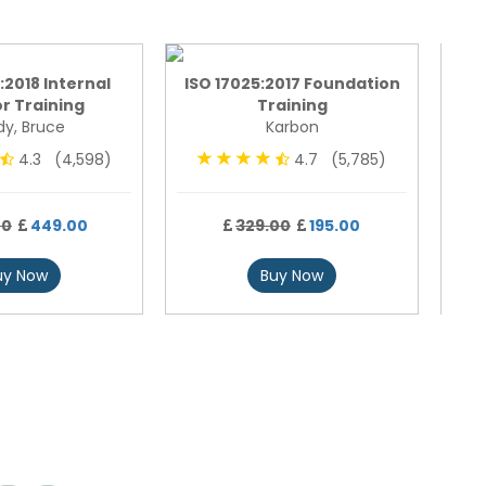
:2018 Internal
ISO 17025:2017 Foundation
ISO
r Training
Training
y, Bruce
Karbon
4.3 (4,598)
4.7 (5,785)
00
449.00
329.00
195.00
uy Now
Buy Now