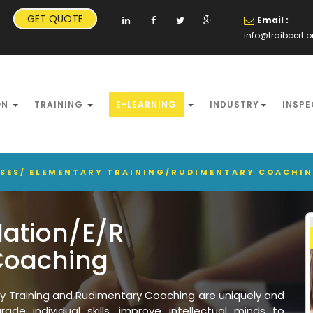
GET QUOTE
Email :
info@traibcert.o
ON
TRAINING
E-LEARNING
INDUSTRY
INSPE
RSES/ ELEMENTARY TRAINING/RUDIMENTARY COACHI
dation/E/R
Coaching
ry Training and Rudimentary Coaching are uniquely and
ade individual skills, improve intellectual minds to