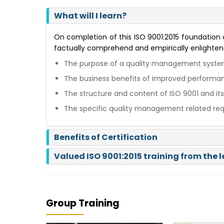
What will I learn?
On completion of this ISO 9001:2015 foundation co
factually comprehend and empirically enlighten
The purpose of a quality management system
The business benefits of improved performa
The structure and content of ISO 9001 and its
The specific quality management related req
Benefits of Certification
Valued ISO 9001:2015 training from the 
Group Training