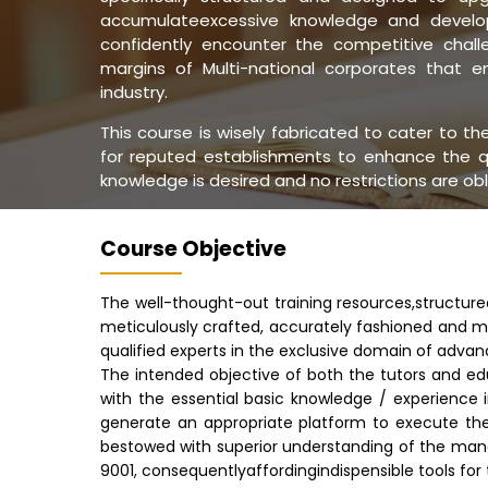
accumulateexcessive knowledge and develop
confidently encounter the competitive challe
margins of Multi-national corporates that 
industry.
This course is wisely fabricated to cater to t
for reputed establishments to enhance the q
knowledge is desired and no restrictions are ob
Course Objective
The well-thought-out training resources,structur
meticulously crafted, accurately fashioned and m
qualified experts in the exclusive domain of advan
The intended objective of both the tutors and ed
with the essential basic knowledge / experience 
generate an appropriate platform to execute th
bestowed with superior understanding of the ma
9001, consequentlyaffordingindispensible tools fo