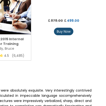
878.00
499.00
Buy Now
:2015 Internal
r Training
y, Bruce
4.5 (6,485)
were absolutely exquisite. Very interestingly contrived
articulated in impeccable language socomprehensively
ectures were impressively verbalized, sharp, direct and
tiation to completion was dramatically fascinating and