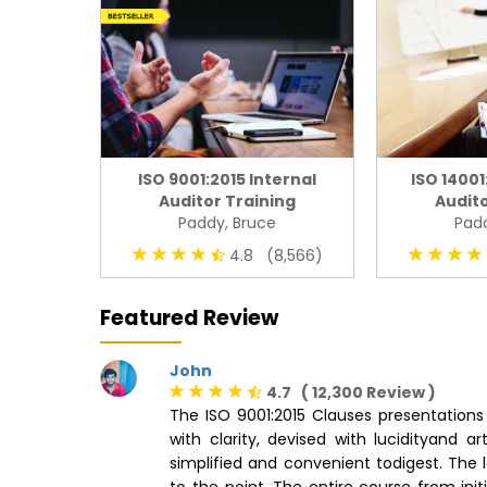
ISO 9001:2015 Internal
ISO 14001
Auditor Training
Audito
Paddy, Bruce
Padd
4.8 (8,566)
Featured Review
John
4.7 ( 12,300 Review )
The ISO 9001:2015 Clauses presentations 
with clarity, devised with lucidityand 
simplified and convenient todigest. The l
to the point. The entire course from ini