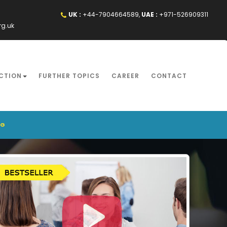
UK :
+44-7904664589,
UAE :
+971-526909311
rg.uk
CTION
FURTHER TOPICS
CAREER
CONTACT
NG