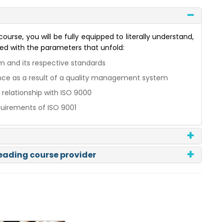
urse, you will be fully equipped to literally understand,
ed with the parameters that unfold:
 and its respective standards
nce as a result of a quality management system
 relationship with ISO 9000
uirements of ISO 9001
leading course provider