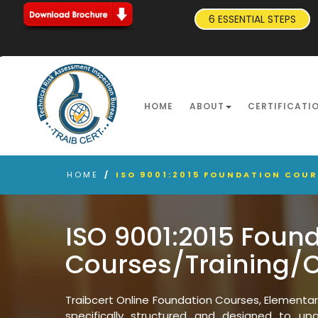
6 ESSENTIAL STEPS
HOME
ABOUT
CERTIFICATI
HOME
/
ISO 9001:2015 FOUNDATION COU
ISO 9001:2015 Foun
Courses/Training/
Traibcert Online Foundation Courses, Elementa
specifically structured and designed to upgr