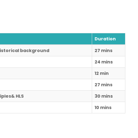
Duration
 Historical background
27 mins
24 mins
12 min
27 mins
iples& HLS
30 mins
10 mins