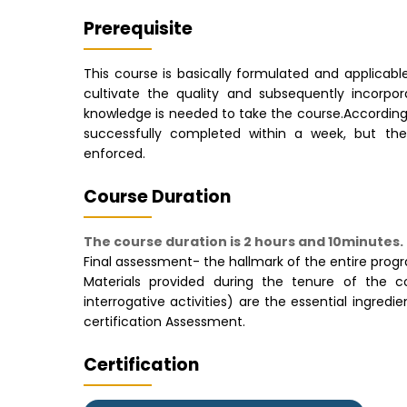
Prerequisite
This course is basically formulated and applicable
cultivate the quality and subsequently incorpora
knowledge is needed to take the course.Accordin
successfully completed within a week, but ther
enforced.
Course Duration
The course duration is 2 hours and 10minutes.
Final assessment- the hallmark of the entire pro
Materials provided during the tenure of the cou
interrogative activities) are the essential ingre
certification Assessment.
Certification