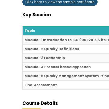
Click here to view the sample certificate
Key Session
Topic
Module -1 Introduction to ISO 9001:2015 & its
Module -2 Quality Definitions
Module -3 Leadership
Module -4 Process based approach
Module -5 Quality Management System Princ
Final Assessment
Course Details