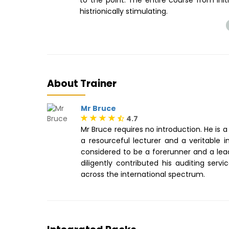
histrionically stimulating.
About Trainer
Mr Bruce
4.7
Mr Bruce requires no introduction. He is 
a resourceful lecturer and a veritable 
considered to be a forerunner and a lea
diligently contributed his auditing serv
across the international spectrum.