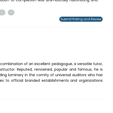
<
>
Submit Rating and Review
a combination of an excellent pedagogue, a versatile tutor,
instructor. Reputed, renowned, popular and famous, he is
ding luminary in the comity of universal auditors who has
ices to official branded establishments and organizations