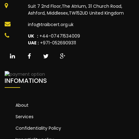
Suit 7 2nd Floor,The Atrium, 31 Church Road,
Ashford, Middlesex,TW152UD United Kingdom
info@traibcert.org.uk
UK :
+44-07471534009
UAE :
+971-0526909311
INFOMATIONS
About
Services
Confidentiality Policy