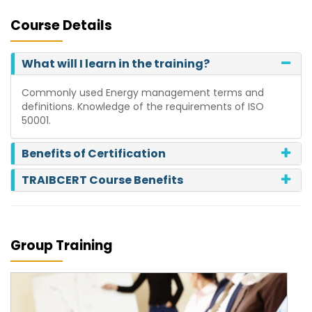
Course Details
What will I learn in the training?
Commonly used Energy management terms and
definitions. Knowledge of the requirements of ISO
50001.
Benefits of Certification
TRAIBCERT Course Benefits
Group Training