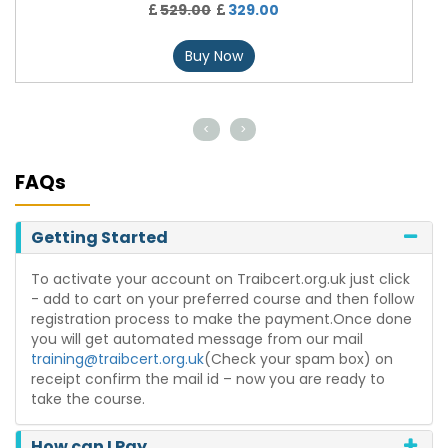
529.00
329.00
Buy Now
<
>
FAQs
Getting Started
To activate your account on Traibcert.org.uk just click
- add to cart on your preferred course and then follow
registration process to make the payment.Once done
you will get automated message from our mail
training@traibcert.org.uk
(Check your spam box) on
receipt confirm the mail id – now you are ready to
take the course.
How can I Pay