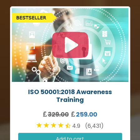
ISO 50001:2018 Awareness
Training
329.00
259.00
4.9 (6,431)
Add to cart