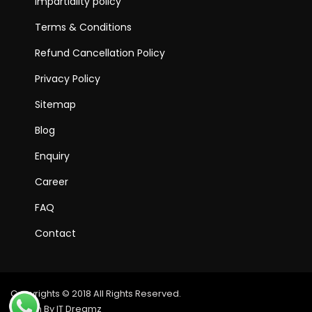
Impartiality policy
Terms & Conditions
Refund Cancellation Policy
Privacy Policy
Sitemap
Blog
Enquiry
Career
FAQ
Contact
Copyrights © 2018 All Rights Reserved.
Design By IT Dreamz