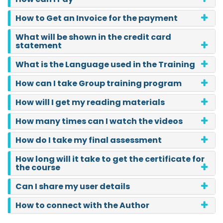
How to Get an Invoice for the payment
What will be shown in the credit card
statement
What is the Language used in the Training
How can I take Group training program
How will I get my reading materials
How many times can I watch the videos
How do I take my final assessment
How long will it take to get the certificate for
the course
Can I share my user details
How to connect with the Author