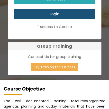
Login
* Access to Course
Group Training
Contact Us for group training
Try Training for Business
Course Objective
The well documented training resources,organized
agendas, planning and outlay materials that have been