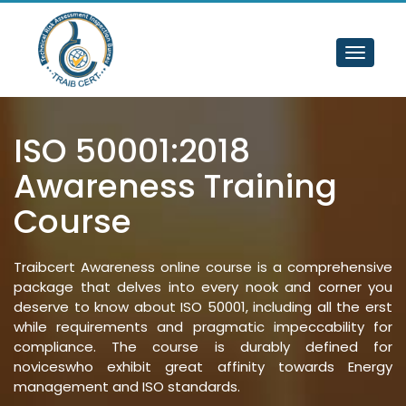
Toggle
navigat
ISO 50001:2018 
Awareness Training 
Course
Traibcert Awareness online course is a comprehensive
package that delves into every nook and corner you
deserve to know about ISO 50001, including all the erst
while requirements and pragmatic impeccability for
compliance. The course is durably defined for
noviceswho exhibit great affinity towards Energy
management and ISO standards.