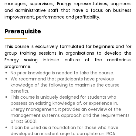
managers, supervisors, Energy representatives, engineers
and administrative staff that have a focus on business
improvement, performance and profitability.
Prerequisite
This course is exclusively formulated for beginners and for
group training sessions in organisations to develop the
Energy saving intrinsic culture of the meritorious
programme.
No prior knowledge is needed to take the course.
We recommend that participants have previous
knowledge of the following to maximize the course
benefits.
This course is uniquely designed for students who
possess an existing knowledge of, or experience in,
Energy management. It provides an overview of the
management systems approach and the requirements
of ISO 50001.
It can be used as a foundation for those who have
developed an insistent urge to complete an IRCA