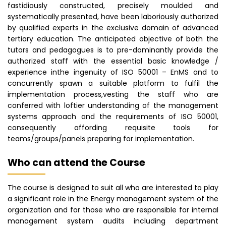
fastidiously constructed, precisely moulded and
systematically presented, have been laboriously authorized
by qualified experts in the exclusive domain of advanced
tertiary education. The anticipated objective of both the
tutors and pedagogues is to pre-dominantly provide the
authorized staff with the essential basic knowledge /
experience inthe ingenuity of ISO 50001 – EnMS and to
concurrently spawn a suitable platform to fulfil the
implementation process,vesting the staff who are
conferred with loftier understanding of the management
systems approach and the requirements of ISO 50001,
consequently affording requisite tools for
teams/groups/panels preparing for implementation.
Who can attend the Course
The course is designed to suit all who are interested to play
a significant role in the Energy management system of the
organization and for those who are responsible for internal
management system audits including department