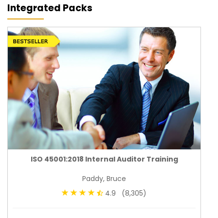
Integrated Packs
ISO 45001:2018 Internal Auditor Training
Paddy, Bruce
4.9 (8,305)