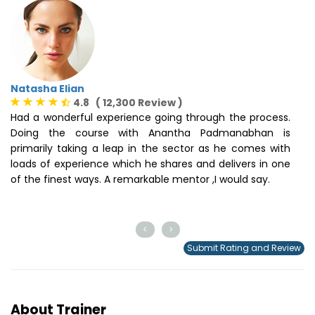
Natasha Elian
S
4.8 ( 12,300 Review )
Had a wonderful experience going through the process.
I
Doing the course with Anantha Padmanabhan is
t
primarily taking a leap in the sector as he comes with
s
loads of experience which he shares and delivers in one
o
of the finest ways. A remarkable mentor ,I would say.
m
t
ce
<
>
Submit Rating and Review
About Trainer