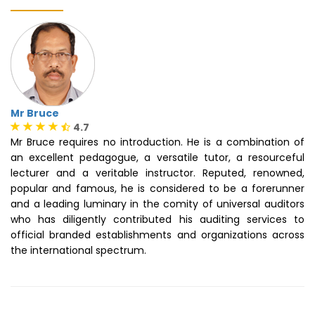
Mr Bruce
4.7
Mr Bruce requires no introduction. He is a combination of
an excellent pedagogue, a versatile tutor, a resourceful
lecturer and a veritable instructor. Reputed, renowned,
popular and famous, he is considered to be a forerunner
and a leading luminary in the comity of universal auditors
who has diligently contributed his auditing services to
official branded establishments and organizations across
the international spectrum.