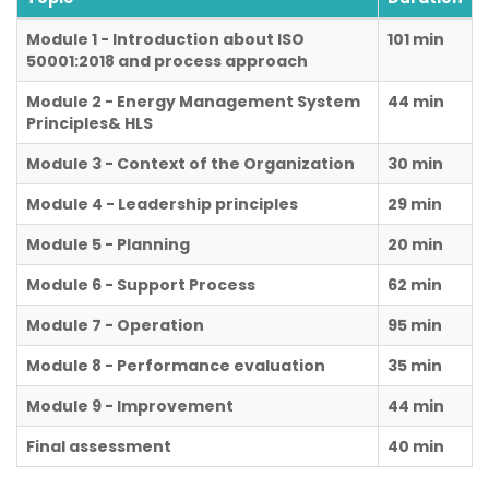
Module 1 - Introduction about ISO
101 min
50001:2018 and process approach
Module 2 - Energy Management System
44 min
Principles& HLS
Module 3 - Context of the Organization
30 min
Module 4 - Leadership principles
29 min
Module 5 - Planning
20 min
Module 6 - Support Process
62 min
Module 7 - Operation
95 min
Module 8 - Performance evaluation
35 min
Module 9 - Improvement
44 min
Final assessment
40 min