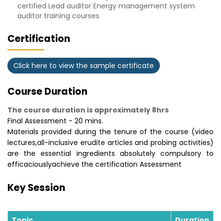
certified Lead auditor Energy management system
auditor training courses.
Certification
Click here to view the sample certificate
Course Duration
The course duration is approximately 8hrs
Final Assessment - 20 mins.
Materials provided during the tenure of the course (video
lectures,all-inclusive erudite articles and probing activities)
are the essential ingredients absolutely compulsory to
efficaciouslyachieve the certification Assessment
Key Session
Topic
Duration