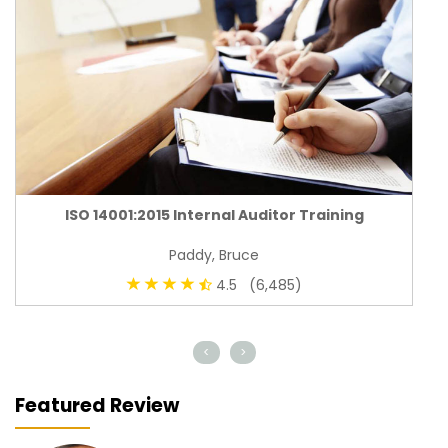
ISO 14001:2015 Internal Auditor Training
Paddy, Bruce
4.5 (6,485)
<
>
Featured Review