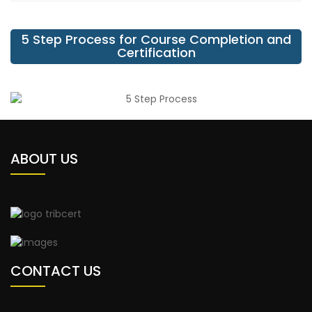
5 Step Process for Course Completion and
Certification
ABOUT US
CONTACT US