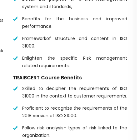
system and standards,
Benefits for the business and improved
ss
performance.
.
Frameworkof structure and content in ISO
31000.
k
Enlighten the specific Risk management
related requirements.
TRAIBCERT Course Benefits
Skilled to decipher the requirements of ISO
31000 in the context to customer requirements.
Proficient to recognize the requirements of the
2018 version of ISO 31000.
Follow risk analysis- types of risk linked to the
organization.