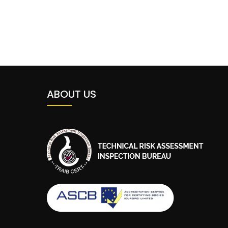
ABOUT US