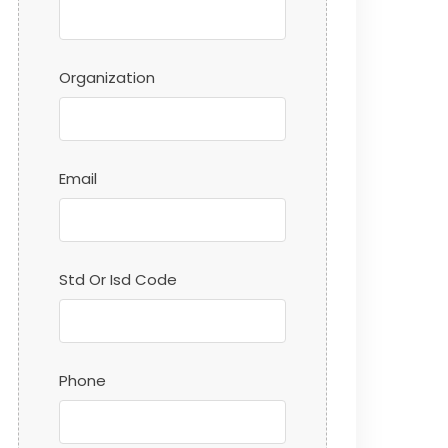
Organization
Email
Std Or Isd Code
Phone