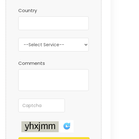
Country
Comments