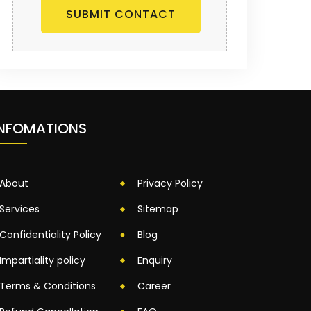
SUBMIT CONTACT
INFOMATIONS
About
Privacy Policy
Services
Sitemap
Confidentiality Policy
Blog
Impartiality policy
Enquiry
Terms & Conditions
Career