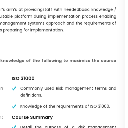
or’s aim’s at providingstaff with neededbasic knowledge /
uitable platform during implementation process enabling
rgymanagement systems approach and the requirements of
ms preparing for implementation.
knowledge of the following to maximize the course
ISO 31000
in
Commonly used Risk management terms and
definitions.
Knowledge of the requirements of ISO 31000.
Course Summary
nt
Detail the purpose of a Risk management