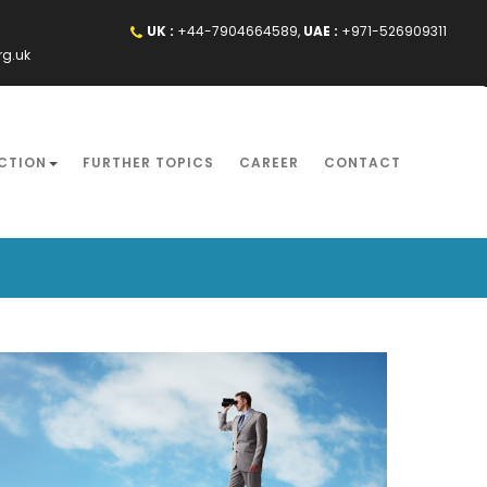
UK :
+44-7904664589,
UAE :
+971-526909311
rg.uk
CTION
FURTHER TOPICS
CAREER
CONTACT