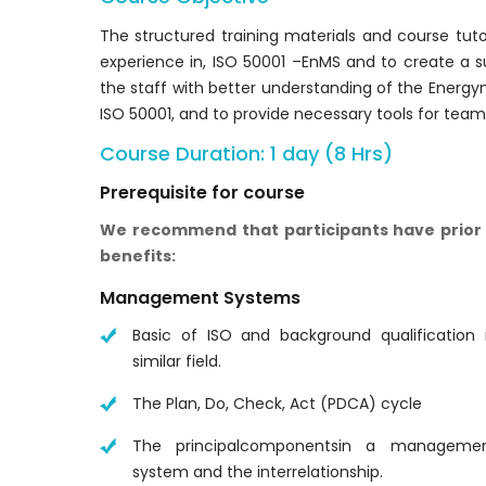
The structured training materials and course tut
experience in, ISO 50001 –EnMS and to create a s
the staff with better understanding of the Ene
ISO 50001, and to provide necessary tools for tea
Course Duration: 1 day (8 Hrs)
Prerequisite for course
We recommend that participants have prior 
benefits:
Management Systems
Basic of ISO and background qualification 
similar field.
The Plan, Do, Check, Act (PDCA) cycle
The principalcomponentsin a manageme
system and the interrelationship.