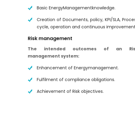
Basic EnergyManagementknowledge.
Creation of Documents, policy, KPI/SLA, Proce
cycle, operation and continuous improvement
Risk management
The intended outcomes of an Ris
management system:
Enhancement of Energymanagement.
Fulfilment of compliance obligations.
Achievement of Risk objectives.