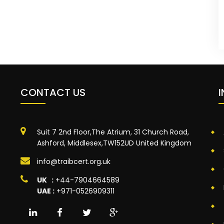
CONTACT US
Suit 7 2nd Floor,The Atrium, 31 Church Road,
Ashford, Middlesex,TW152UD United Kingdom
info@traibcert.org.uk
UK :
+44-7904664589
UAE :
+971-0526909311