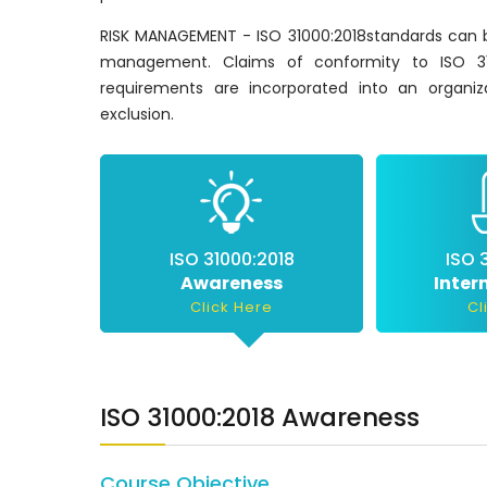
RISK MANAGEMENT - ISO 31000:2018standards can be
management. Claims of conformity to ISO 310
requirements are incorporated into an organiz
exclusion.
ISO 31000:2018
ISO 
Awareness
Inter
Click Here
Cl
ISO 31000:2018 Awareness
Course Objective