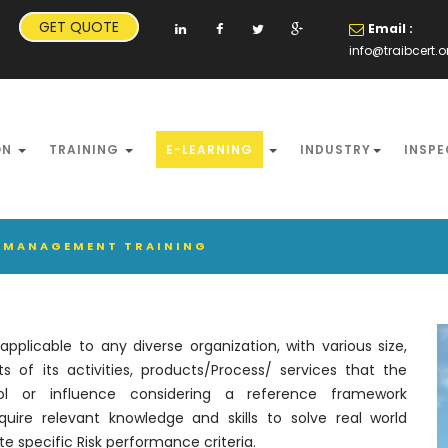
GET QUOTE
Email :
info@traibcert.o
ON
TRAINING
E-LEARNING
INDUSTRY
INSPE
SK MANAGEMENT TRAINING
plicable to any diverse organization, with various size,
 of its activities, products/Process/ services that the
rol or influence considering a reference framework
uire relevant knowledge and skills to solve real world
e specific Risk performance criteria.