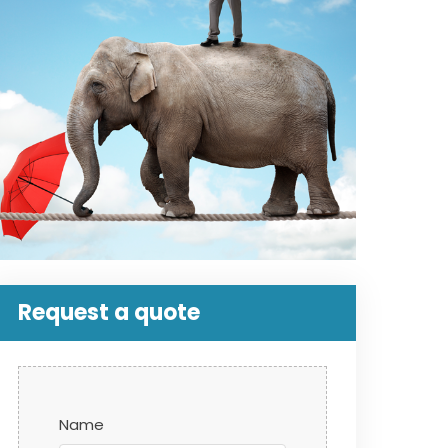
Request a quote
Name