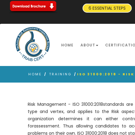
6 ESSENTIAL STEPS
HOME
ABOUT
CERTIFICATI
HOME
/
TRAINING
/
ISO 31000:2018 - RI
Risk Management - ISO 31000:2018standards are ap
type and vertex, and applies to the Risk aspects
organization determines it can either cont
forassessment. Thus allowing candidates to acq
problems on their own. ISO 31000:2018 does not stat