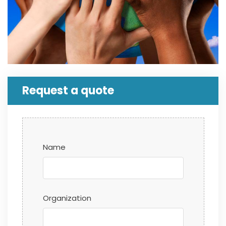
Request a quote
Name
Organization