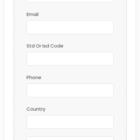
Email
Std Or Isd Code
Phone
Country