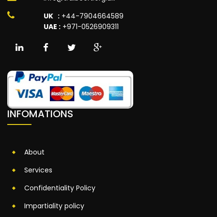
UK :
+44-7904664589
UAE :
+971-0526909311
INFOMATIONS
About
Services
Confidentiality Policy
Impartiality policy