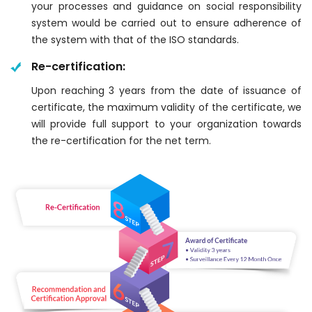
your processes and guidance on social responsibility
system would be carried out to ensure adherence of
the system with that of the ISO standards.
Re-certification:
Upon reaching 3 years from the date of issuance of
certificate, the maximum validity of the certificate, we
will provide full support to your organization towards
the re-certification for the net term.