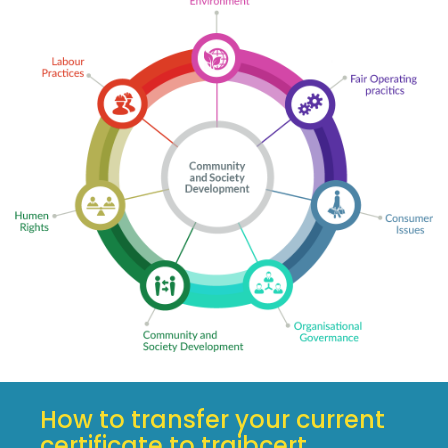
How to transfer your current
certificate to traibcert