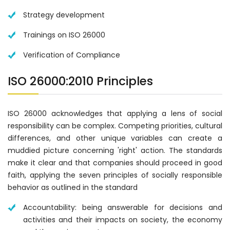
Strategy development
Trainings on ISO 26000
Verification of Compliance
ISO 26000:2010 Principles
ISO 26000 acknowledges that applying a lens of social
responsibility can be complex. Competing priorities, cultural
differences, and other unique variables can create a
muddied picture concerning 'right' action. The standards
make it clear and that companies should proceed in good
faith, applying the seven principles of socially responsible
behavior as outlined in the standard
Accountability: being answerable for decisions and
activities and their impacts on society, the economy