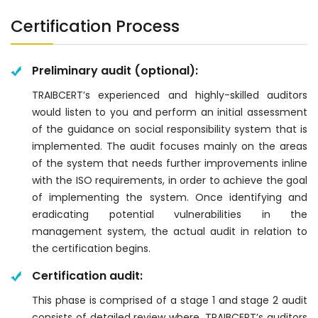
Certification Process
Preliminary audit (optional):
TRAIBCERT’s experienced and highly-skilled auditors
would listen to you and perform an initial assessment
of the guidance on social responsibility system that is
implemented. The audit focuses mainly on the areas
of the system that needs further improvements inline
with the ISO requirements, in order to achieve the goal
of implementing the system. Once identifying and
eradicating potential vulnerabilities in the
management system, the actual audit in relation to
the certification begins.
Certification audit:
This phase is comprised of a stage 1 and stage 2 audit
consists of detailed review where, TRAIBCERT’s auditors