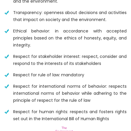
and the environment.
Transparency: openness about decisions and activities
that impact on society and the environment.
Ethical behavior: in accordance with accepted
principles based on the ethics of honesty, equity, and
integrity.
Respect for stakeholder interest: respect, consider and
respond to the interests of its stakeholders
Respect for rule of law: mandatory
Respect for international norms of behavior: respects
international norms of behavior while adhering to the
principle of respect for the rule of law
Respect for human rights: respects and fosters rights
set out in the International Bill of Human Rights