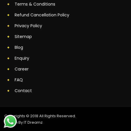
Terms & Conditions
Refund Cancellation Policy
Privacy Policy
Sitemap
Blog
Enquiry
Career
FAQ
Contact
Copyrights © 2018 All Rights Reserved.
Design By IT Dreamz