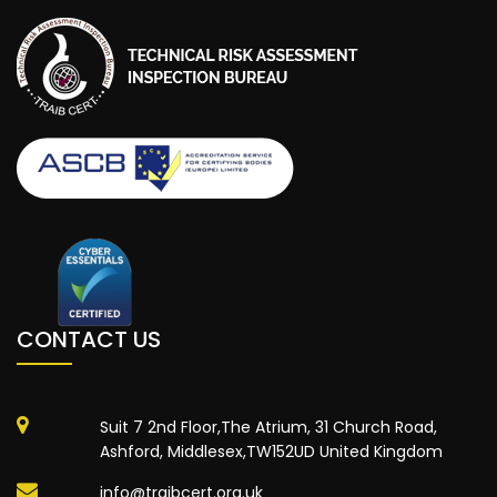
CONTACT US
Suit 7 2nd Floor,The Atrium, 31 Church Road,
Ashford, Middlesex,TW152UD United Kingdom
info@traibcert.org.uk