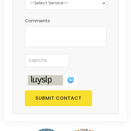
Comments
SUBMIT CONTACT