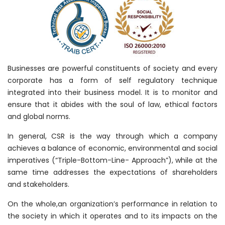
Businesses are powerful constituents of society and every
corporate has a form of self regulatory technique
integrated into their business model. It is to monitor and
ensure that it abides with the soul of law, ethical factors
and global norms.
In general, CSR is the way through which a company
achieves a balance of economic, environmental and social
imperatives (“Triple-Bottom-Line- Approach”), while at the
same time addresses the expectations of shareholders
and stakeholders.
On the whole,an organization’s performance in relation to
the society in which it operates and to its impacts on the