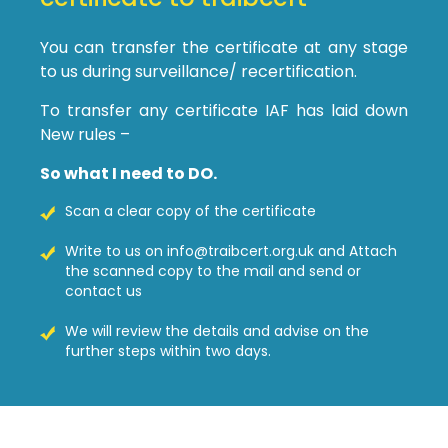
You can transfer the certificate at any stage
to us during surveillance/ recertification.
To transfer any certificate IAF has laid down
New rules –
So what I need to DO.
Scan a clear copy of the certificate
Write to us on info@traibcert.org.uk and Attach
the scanned copy to the mail and send or
contact us
We will review the details and advise on the
further steps within two days.