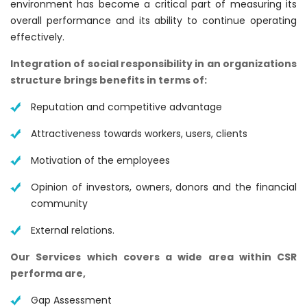
environment has become a critical part of measuring its
overall performance and its ability to continue operating
effectively.
Integration of social responsibility in an organizations
structure brings benefits in terms of:
Reputation and competitive advantage
Attractiveness towards workers, users, clients
Motivation of the employees
Opinion of investors, owners, donors and the financial
community
External relations.
Our Services which covers a wide area within CSR
performa are,
Gap Assessment