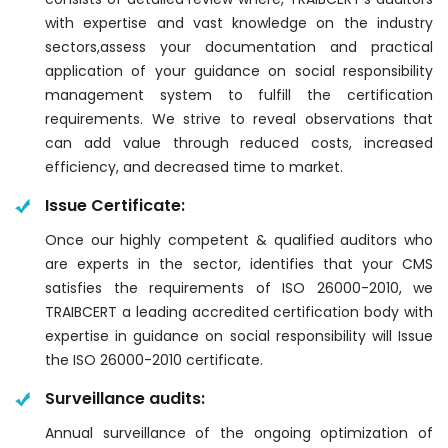
with expertise and vast knowledge on the industry
sectors,assess your documentation and practical
application of your guidance on social responsibility
management system to fulfill the certification
requirements. We strive to reveal observations that
can add value through reduced costs, increased
efficiency, and decreased time to market.
Issue Certificate:
Once our highly competent & qualified auditors who
are experts in the sector, identifies that your CMS
satisfies the requirements of ISO 26000-2010, we
TRAIBCERT a leading accredited certification body with
expertise in guidance on social responsibility will Issue
the ISO 26000-2010 certificate.
Surveillance audits:
Annual surveillance of the ongoing optimization of