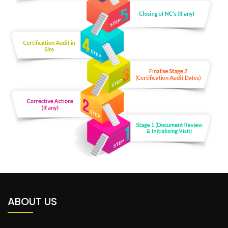
ABOUT US